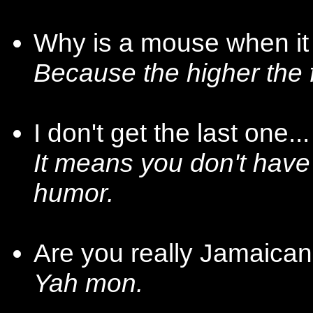
Why is a mouse when it
Because the higher the 
I don't get the last one.
It means you don't have
humor.
Are you really Jamaica
Yah mon.