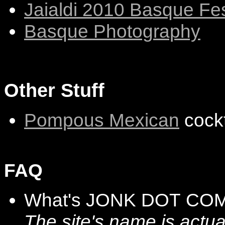
Jaialdi 2010 Basque Fes
Basque Photography
Other Stuff
Pompous Mexican
cockt
FAQ
What's JONK DOT COM
The site's name is actu