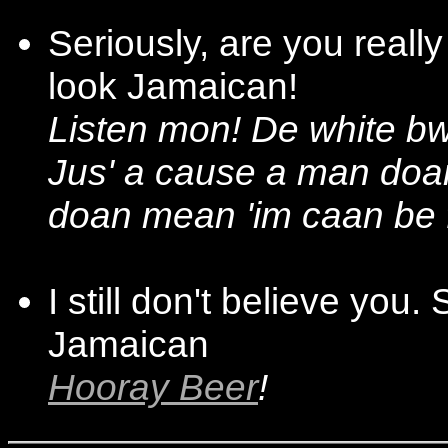
Seriously, are you reall
look Jamaican!
Listen mon! De white bw
Jus' a cause a man doa
doan mean 'im caan be 
I still don't believe you
Jamaican
Hooray Beer
!