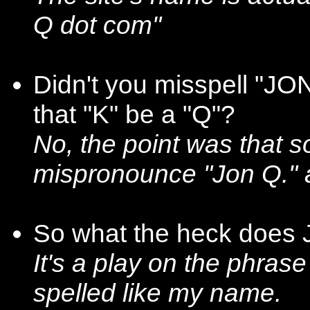
Q dot com"
Didn't you misspell "JO
that "K" be a "Q"?
No, the point was that 
mispronounce "Jon Q."
So what the heck does
It's a play on the phrase
spelled like my name.