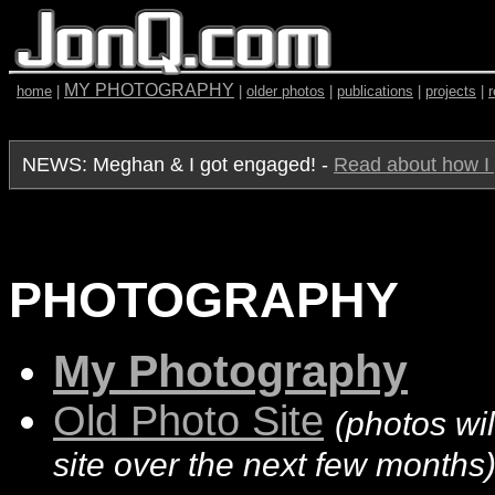
MY PHOTOGRAPHY
home
|
|
older photos
|
publications
|
projects
|
NEWS: Meghan & I got engaged! -
Read about how I 
PHOTOGRAPHY
My Photography
Old Photo Site
(photos wil
site over the next few months