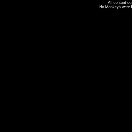
All content c
No Monkeys were h