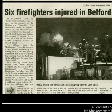
All content c
No Monkeys were h