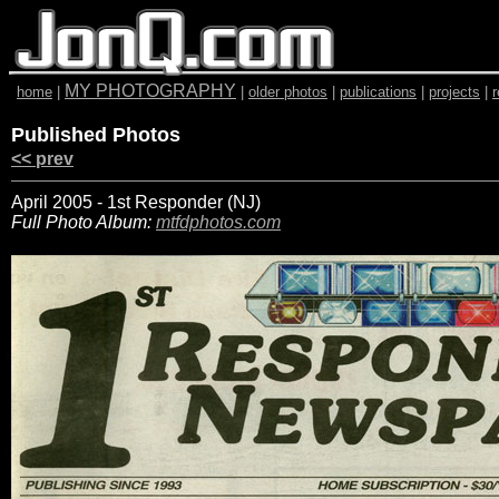
MY PHOTOGRAPHY
home
|
|
older photos
|
publications
|
projects
|
Published Photos
<< prev
April 2005 - 1st Responder (NJ)
Full Photo Album:
mtfdphotos.com